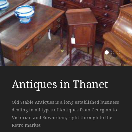
Antiques i
Expert 
Highe
Antiques in Thanet
Expert Knowledge
Highest Quality
Old Stable Antiques is a long established business
The shop has been trading for over 30 years in
All furniture is restored to a high degree in the
dealing in all types of Antiques from Georgian to
Margate and has built a reputation on sound,
shop's own workshop guaranteeing every piece is
Victorian and Edwardian, right through to the
experienced knowledge that is passed on to all it's
how you would love it in your own home!
Retro market.
customers!