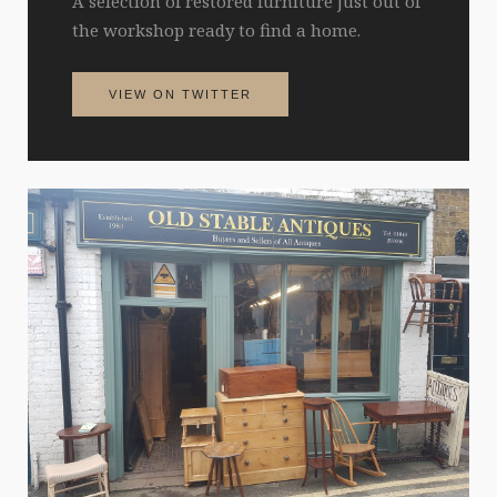
A selection of restored furniture just out of
the workshop ready to find a home.
VIEW ON TWITTER