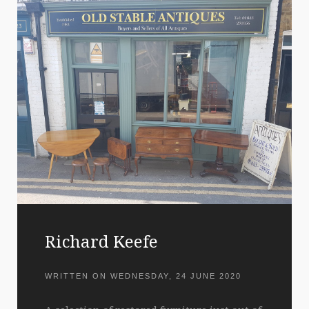
Richard Keefe
WRITTEN ON
WEDNESDAY, 24 JUNE 2020