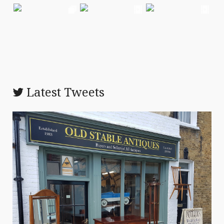
Latest Tweets