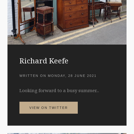
Richard Keefe
WRITTEN ON
MONDAY, 28 JUNE 2021
Looking forward to a busy summer...
VIEW ON TWITTER