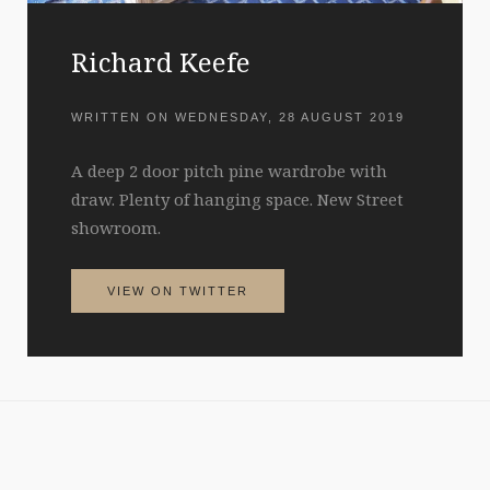
Richard Keefe
WRITTEN ON
WEDNESDAY, 28 AUGUST 2019
A deep 2 door pitch pine wardrobe with
draw. Plenty of hanging space. New Street
showroom.
VIEW ON TWITTER