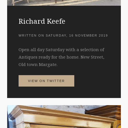
Richard Keefe
WRITTEN ON
SATURDAY, 16 NOVEMBER 2019
Open all day Saturday with a selection of
Antiques ready for the home. New Street,
Old town Margate.
VIEW ON TWITTER